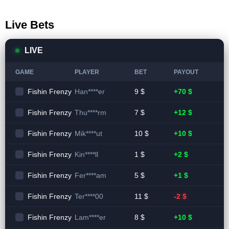
Live Bets
LIVE
GAME
PLAYER
BET
PAYOUT
Fishin Frenzy
Han****er
9 $
+70 $
Fishin Frenzy
Thu****rm
7 $
+12 $
Fishin Frenzy
Mik****ut
10 $
+10 $
Fishin Frenzy
Kin****ll
1 $
+2 $
Fishin Frenzy
Fer****am
5 $
+1 $
Fishin Frenzy
Ter****00
11 $
-2 $
Fishin Frenzy
Lam****er
8 $
+10 $