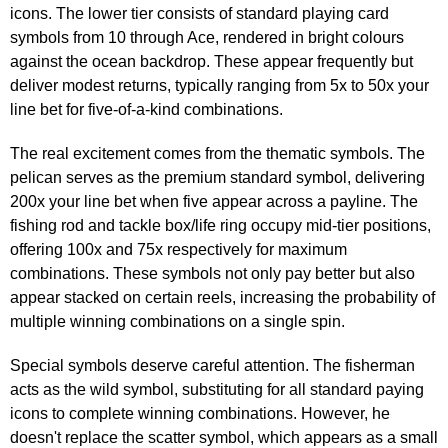
icons. The lower tier consists of standard playing card
symbols from 10 through Ace, rendered in bright colours
against the ocean backdrop. These appear frequently but
deliver modest returns, typically ranging from 5x to 50x your
line bet for five-of-a-kind combinations.
The real excitement comes from the thematic symbols. The
pelican serves as the premium standard symbol, delivering
200x your line bet when five appear across a payline. The
fishing rod and tackle box/life ring occupy mid-tier positions,
offering 100x and 75x respectively for maximum
combinations. These symbols not only pay better but also
appear stacked on certain reels, increasing the probability of
multiple winning combinations on a single spin.
Special symbols deserve careful attention. The fisherman
acts as the wild symbol, substituting for all standard paying
icons to complete winning combinations. However, he
doesn't replace the scatter symbol, which appears as a small