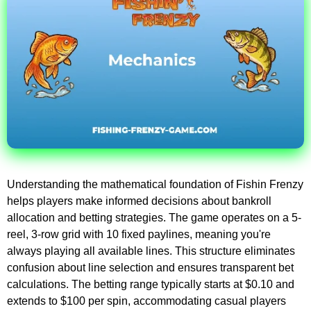
Understanding the mathematical foundation of Fishin Frenzy
helps players make informed decisions about bankroll
allocation and betting strategies. The game operates on a 5-
reel, 3-row grid with 10 fixed paylines, meaning you're
always playing all available lines. This structure eliminates
confusion about line selection and ensures transparent bet
calculations. The betting range typically starts at $0.10 and
extends to $100 per spin, accommodating casual players