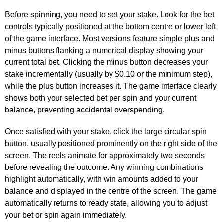
Before spinning, you need to set your stake. Look for the bet
controls typically positioned at the bottom centre or lower left
of the game interface. Most versions feature simple plus and
minus buttons flanking a numerical display showing your
current total bet. Clicking the minus button decreases your
stake incrementally (usually by $0.10 or the minimum step),
while the plus button increases it. The game interface clearly
shows both your selected bet per spin and your current
balance, preventing accidental overspending.
Once satisfied with your stake, click the large circular spin
button, usually positioned prominently on the right side of the
screen. The reels animate for approximately two seconds
before revealing the outcome. Any winning combinations
highlight automatically, with win amounts added to your
balance and displayed in the centre of the screen. The game
automatically returns to ready state, allowing you to adjust
your bet or spin again immediately.