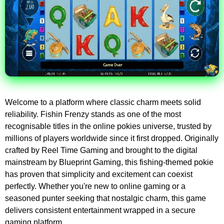
Welcome to a platform where classic charm meets solid
reliability. Fishin Frenzy stands as one of the most
recognisable titles in the online pokies universe, trusted by
millions of players worldwide since it first dropped. Originally
crafted by Reel Time Gaming and brought to the digital
mainstream by Blueprint Gaming, this fishing-themed pokie
has proven that simplicity and excitement can coexist
perfectly. Whether you're new to online gaming or a
seasoned punter seeking that nostalgic charm, this game
delivers consistent entertainment wrapped in a secure
gaming platform.