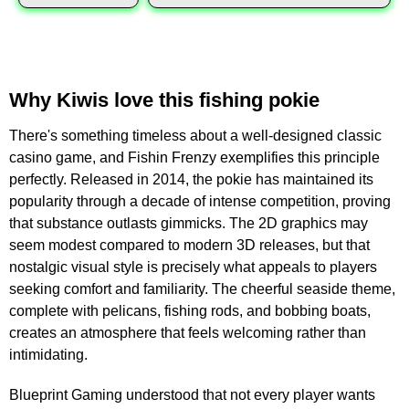
Why Kiwis love this fishing pokie
There's something timeless about a well-designed classic
casino game, and Fishin Frenzy exemplifies this principle
perfectly. Released in 2014, the pokie has maintained its
popularity through a decade of intense competition, proving
that substance outlasts gimmicks. The 2D graphics may
seem modest compared to modern 3D releases, but that
nostalgic visual style is precisely what appeals to players
seeking comfort and familiarity. The cheerful seaside theme,
complete with pelicans, fishing rods, and bobbing boats,
creates an atmosphere that feels welcoming rather than
intimidating.
Blueprint Gaming understood that not every player wants