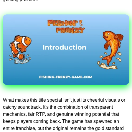
What makes this title special isn't just its cheerful visuals or
catchy soundtrack. It's the combination of transparent
mechanics, fair RTP, and genuine winning potential that
keeps players coming back. The game has spawned an
entire franchise, but the original remains the gold standard