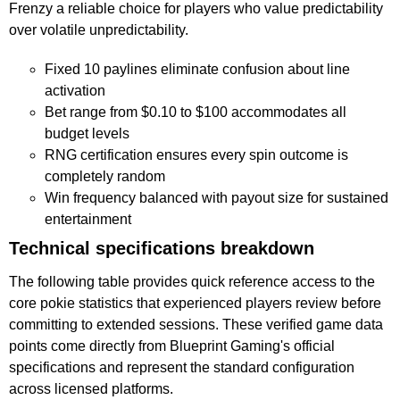
Frenzy a reliable choice for players who value predictability
over volatile unpredictability.
Fixed 10 paylines eliminate confusion about line
activation
Bet range from $0.10 to $100 accommodates all
budget levels
RNG certification ensures every spin outcome is
completely random
Win frequency balanced with payout size for sustained
entertainment
Technical specifications breakdown
The following table provides quick reference access to the
core pokie statistics that experienced players review before
committing to extended sessions. These verified game data
points come directly from Blueprint Gaming's official
specifications and represent the standard configuration
across licensed platforms.