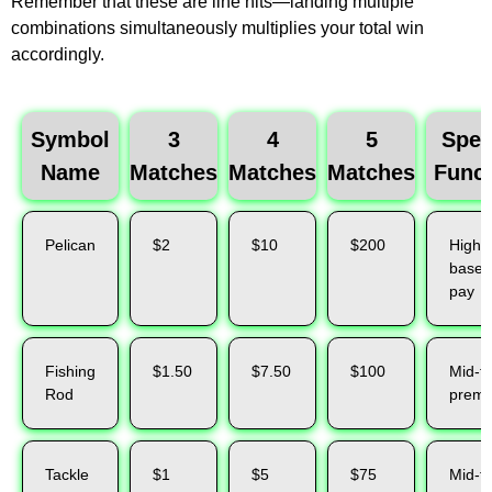
Remember that these are line hits—landing multiple
combinations simultaneously multiplies your total win
accordingly.
Symbol
3
4
5
Spec
Name
Matches
Matches
Matches
Funct
Pelican
$2
$10
$200
Highe
base
pay
Fishing
$1.50
$7.50
$100
Mid-ti
Rod
prem
Tackle
$1
$5
$75
Mid-ti