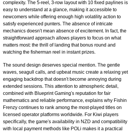
complexity. The 5-reel, 3-row layout with 10 fixed paylines is
easy to understand at a glance, making it accessible to
newcomers while offering enough high volatility action to
satisfy experienced punters. The absence of intricate
mechanics doesn't mean absence of excitement. In fact, the
straightforward approach allows players to focus on what
matters most: the thrill of landing that bonus round and
watching the fisherman reel in instant prizes.
The sound design deserves special mention. The gentle
waves, seagull calls, and upbeat music create a relaxing yet
engaging backdrop that doesn't become annoying during
extended sessions. This attention to atmospheric detail,
combined with Blueprint Gaming's reputation for fair
mathematics and reliable performance, explains why Fishin
Frenzy continues to rank among the most-played titles on
licensed operator platforms worldwide. For Kiwi players
specifically, the game's availability in NZD and compatibility
with local payment methods like POLi makes it a practical