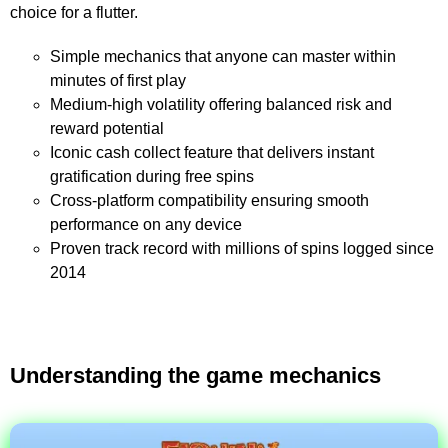
choice for a flutter.
Simple mechanics that anyone can master within
minutes of first play
Medium-high volatility offering balanced risk and
reward potential
Iconic cash collect feature that delivers instant
gratification during free spins
Cross-platform compatibility ensuring smooth
performance on any device
Proven track record with millions of spins logged since
2014
Understanding the game mechanics