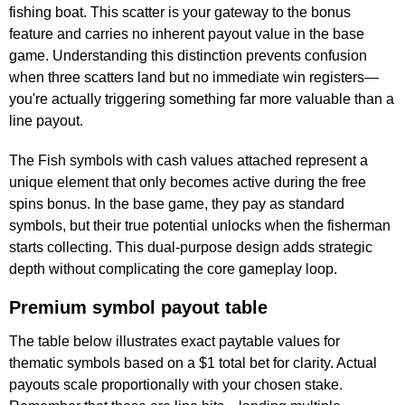
fishing boat. This scatter is your gateway to the bonus
feature and carries no inherent payout value in the base
game. Understanding this distinction prevents confusion
when three scatters land but no immediate win registers—
you're actually triggering something far more valuable than a
line payout.
The Fish symbols with cash values attached represent a
unique element that only becomes active during the free
spins bonus. In the base game, they pay as standard
symbols, but their true potential unlocks when the fisherman
starts collecting. This dual-purpose design adds strategic
depth without complicating the core gameplay loop.
Premium symbol payout table
The table below illustrates exact paytable values for
thematic symbols based on a $1 total bet for clarity. Actual
payouts scale proportionally with your chosen stake.