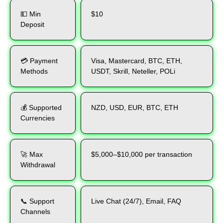
💵 Min
$10
Deposit
💳 Payment
Visa, Mastercard, BTC, ETH,
Methods
USDT, Skrill, Neteller, POLi
💰 Supported
NZD, USD, EUR, BTC, ETH
Currencies
🚀 Max
$5,000–$10,000 per transaction
Withdrawal
📞 Support
Live Chat (24/7), Email, FAQ
Channels