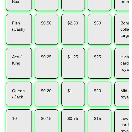
Box
prem
Fish
$0.50
$2.50
$50
Bonu
(Cash)
collec
target
Ace /
$0.25
$1.25
$25
High
King
card
royal
Queen
$0.20
$1
$20
Mid c
/ Jack
royal
10
$0.15
$0.75
$15
Low
card
royal