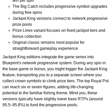
win per spin
The Big Catch includes progressive symbol upgrades
during free spins
Jackpot King versions connect to network progressive
prize pools
Prize Lines variant focuses on fixed jackpot tiers and
bonus collection
Original classic remains most popular for
straightforward gameplay experience
Jackpot King editions integrate the game series into
Blueprint's network progressive system. During any spin in
the base game or bonus, you might trigger the Jackpot King
feature, transporting you to a separate screen where you
collect crown symbols to climb prize tiers. The top Royal Pot
can reach six or seven figures, adding life-changing
potential to the familiar fishing theme. Mind you, these
versions typically have slightly lower base RTPs (around
95.5–95.8%) to fund the progressive pools.