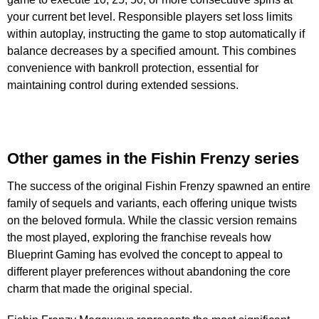
your current bet level. Responsible players set loss limits
within autoplay, instructing the game to stop automatically if
balance decreases by a specified amount. This combines
convenience with bankroll protection, essential for
maintaining control during extended sessions.
Other games in the Fishin Frenzy series
The success of the original Fishin Frenzy spawned an entire
family of sequels and variants, each offering unique twists
on the beloved formula. While the classic version remains
the most played, exploring the franchise reveals how
Blueprint Gaming has evolved the concept to appeal to
different player preferences without abandoning the core
charm that made the original special.