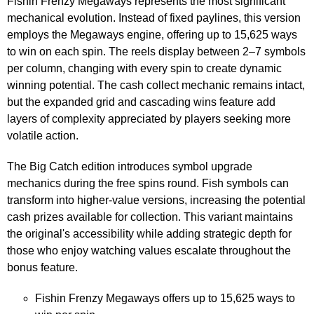
Fishin Frenzy Megaways represents the most significant
mechanical evolution. Instead of fixed paylines, this version
employs the Megaways engine, offering up to 15,625 ways
to win on each spin. The reels display between 2–7 symbols
per column, changing with every spin to create dynamic
winning potential. The cash collect mechanic remains intact,
but the expanded grid and cascading wins feature add
layers of complexity appreciated by players seeking more
volatile action.
The Big Catch edition introduces symbol upgrade
mechanics during the free spins round. Fish symbols can
transform into higher-value versions, increasing the potential
cash prizes available for collection. This variant maintains
the original's accessibility while adding strategic depth for
those who enjoy watching values escalate throughout the
bonus feature.
Fishin Frenzy Megaways offers up to 15,625 ways to