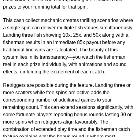
prizes to your running total for that spin.
This cash collect mechanic creates thrilling scenarios where
a single spin can deliver multiple fish values simultaneously.
Landing three fish showing 10x, 25x, and 50x along with a
fisherman results in an immediate 85x payout before any
traditional line wins are calculated. The beauty of this
system lies in its transparency—you watch the fisherman
reel in each prize individually, with animations and sound
effects reinforcing the excitement of each catch.
Retriggers are possible during the feature. Landing three or
more scatters while free spins are active adds the
corresponding number of additional games to your
remaining count. This can extend sessions significantly, with
some fortunate players reporting bonus rounds lasting 30 or
more spins when retriggers align favourably. The
combination of extended play time and the fisherman catch
feature explains why the bonus round is where most