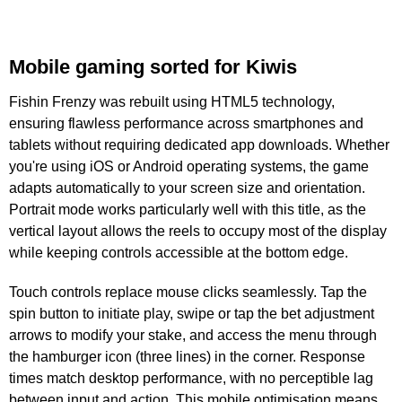
Mobile gaming sorted for Kiwis
Fishin Frenzy was rebuilt using HTML5 technology,
ensuring flawless performance across smartphones and
tablets without requiring dedicated app downloads. Whether
you're using iOS or Android operating systems, the game
adapts automatically to your screen size and orientation.
Portrait mode works particularly well with this title, as the
vertical layout allows the reels to occupy most of the display
while keeping controls accessible at the bottom edge.
Touch controls replace mouse clicks seamlessly. Tap the
spin button to initiate play, swipe or tap the bet adjustment
arrows to modify your stake, and access the menu through
the hamburger icon (three lines) in the corner. Response
times match desktop performance, with no perceptible lag
between input and action. This mobile optimisation means