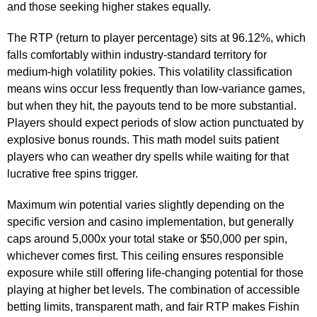
and those seeking higher stakes equally.
The RTP (return to player percentage) sits at 96.12%, which
falls comfortably within industry-standard territory for
medium-high volatility pokies. This volatility classification
means wins occur less frequently than low-variance games,
but when they hit, the payouts tend to be more substantial.
Players should expect periods of slow action punctuated by
explosive bonus rounds. This math model suits patient
players who can weather dry spells while waiting for that
lucrative free spins trigger.
Maximum win potential varies slightly depending on the
specific version and casino implementation, but generally
caps around 5,000x your total stake or $50,000 per spin,
whichever comes first. This ceiling ensures responsible
exposure while still offering life-changing potential for those
playing at higher bet levels. The combination of accessible
betting limits, transparent math, and fair RTP makes Fishin