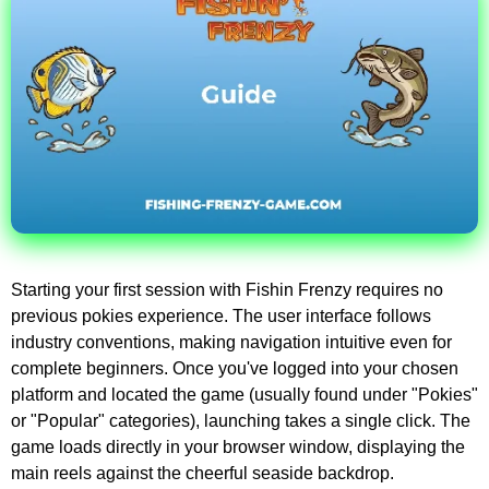
Starting your first session with Fishin Frenzy requires no
previous pokies experience. The user interface follows
industry conventions, making navigation intuitive even for
complete beginners. Once you've logged into your chosen
platform and located the game (usually found under "Pokies"
or "Popular" categories), launching takes a single click. The
game loads directly in your browser window, displaying the
main reels against the cheerful seaside backdrop.