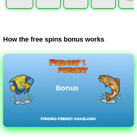
How the free spins bonus works