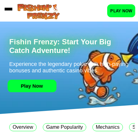
PLAY NOW
Fishin Frenzy: Start Your Big
Catch Adventure!
Experience the legendary pokie with high-paying
bonuses and authentic casino vibes.
Play Now
Overview
Game Popularity
Mechanics
Sy