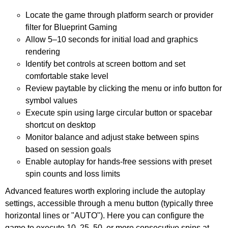
Locate the game through platform search or provider
filter for Blueprint Gaming
Allow 5–10 seconds for initial load and graphics
rendering
Identify bet controls at screen bottom and set
comfortable stake level
Review paytable by clicking the menu or info button for
symbol values
Execute spin using large circular button or spacebar
shortcut on desktop
Monitor balance and adjust stake between spins
based on session goals
Enable autoplay for hands-free sessions with preset
spin counts and loss limits
Advanced features worth exploring include the autoplay
settings, accessible through a menu button (typically three
horizontal lines or "AUTO"). Here you can configure the
game to execute 10, 25, 50, or more consecutive spins at