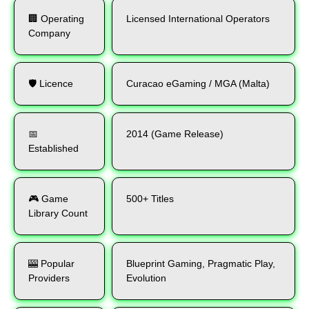
🏢 Operating
Licensed International Operators
Company
🛡️ Licence
Curacao eGaming / MGA (Malta)
📅
2014 (Game Release)
Established
🎮 Game
500+ Titles
Library Count
🎰 Popular
Blueprint Gaming, Pragmatic Play,
Providers
Evolution