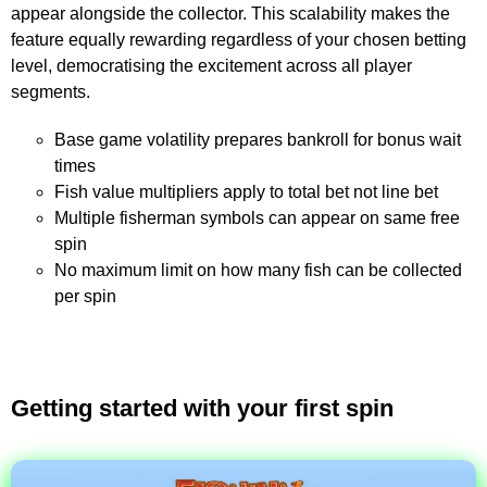
appear alongside the collector. This scalability makes the
feature equally rewarding regardless of your chosen betting
level, democratising the excitement across all player
segments.
Base game volatility prepares bankroll for bonus wait
times
Fish value multipliers apply to total bet not line bet
Multiple fisherman symbols can appear on same free
spin
No maximum limit on how many fish can be collected
per spin
Getting started with your first spin