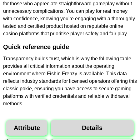
for those who appreciate straightforward gameplay without
unnecessary complications. You can play for real money
with confidence, knowing you're engaging with a thoroughly
tested and certified product hosted on reputable online
casino platforms that prioritise player safety and fair play.
Quick reference guide
Transparency builds trust, which is why the following table
provides all critical information about the operating
environment where Fishin Frenzy is available. This data
reflects industry standards for licensed operators offering this
classic pokie, ensuring you have access to secure gaming
platforms with verified credentials and reliable withdrawal
methods.
Attribute
Details