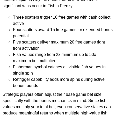
significant wins occur in Fishin Frenzy.
Three scatters trigger 10 free games with cash collect
active
Four scatters award 15 free games for extended bonus
potential
Five scatters deliver maximum 20 free games right
from activation
Fish values range from 2x minimum up to 50x
maximum bet multiplier
Fisherman symbol catches all visible fish values in
single spin
Retrigger capability adds more spins during active
bonus rounds
Strategic players often adjust their base game bet size
specifically with the bonus mechanics in mind. Since fish
values multiply your total bet, even conservative stakes can
produce meaningful returns when multiple high-value fish