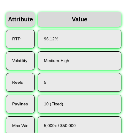
Attribute
Value
RTP
96.12%
Volatility
Medium-High
Reels
5
Paylines
10 (Fixed)
Max Win
5,000x / $50,000