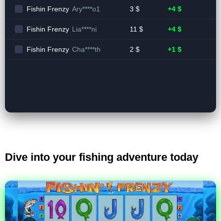
Fishin Frenzy
Ary****o1
3 $
+4 $
Fishin Frenzy
Lia****ni
11 $
+4 $
Fishin Frenzy
Cha****th
2 $
+1 $
Dive into your fishing adventure today