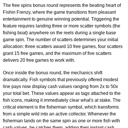
The free spins bonus round represents the beating heart of
Fishin Frenzy, where the game transitions from pleasant
entertainment to genuine winning potential. Triggering the
feature requires landing three or more scatter symbols (the
fishing boat) anywhere on the reels during a single base
game spin. The number of scatters determines your initial
allocation: three scatters award 10 free games, four scatters
grant 15 free games, and the maximum of five scatters
delivers 20 free games to work with.
Once inside the bonus round, the mechanics shift
dramatically. Fish symbols that previously offered modest
line pays now display cash values ranging from 2x to 50x
your total bet. These values appear as tags attached to the
fish icons, making it immediately clear what's at stake. The
critical element is the fisherman symbol, which transforms
from a simple wild into an active collector. Whenever the
fisherman lands on the same spin as one or more fish with
cash values, he catches them, adding their instant cash