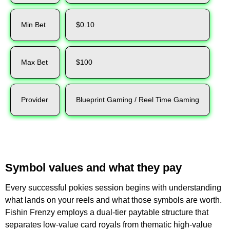
Min Bet
$0.10
Max Bet
$100
Provider
Blueprint Gaming / Reel Time Gaming
Symbol values and what they pay
Every successful pokies session begins with understanding
what lands on your reels and what those symbols are worth.
Fishin Frenzy employs a dual-tier paytable structure that
separates low-value card royals from thematic high-value